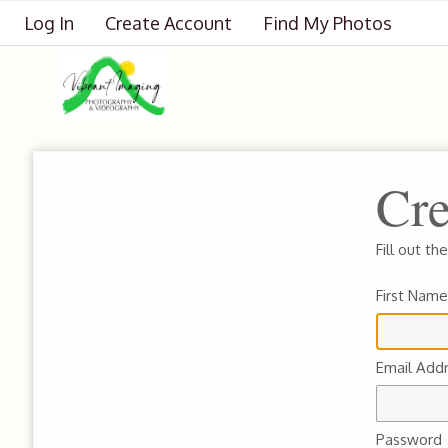
Log In
Create Account
Find My Photos
Cre
Fill out t
First Name
Email Add
Password