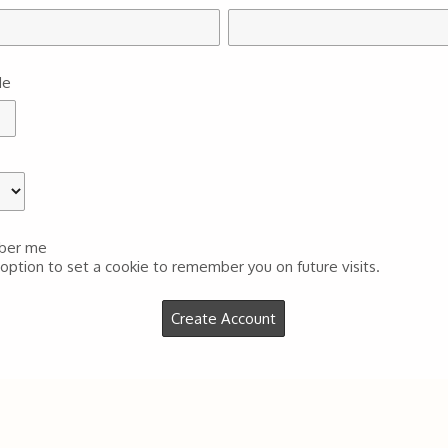
de
ber me
 option to set a cookie to remember you on future visits.