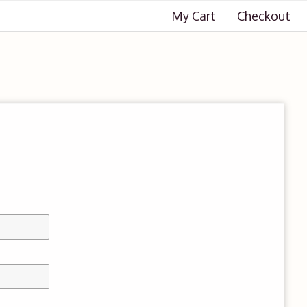
My Cart
Checkout