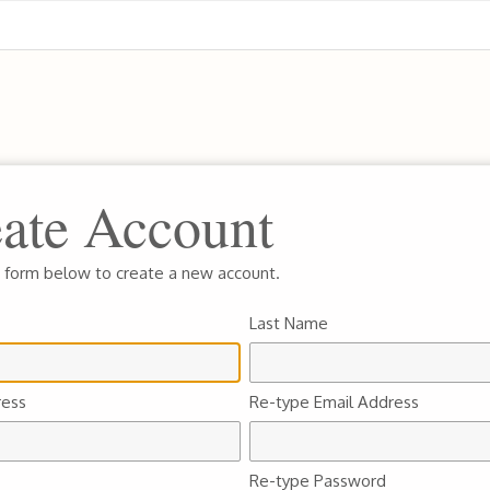
ate Account
he form below to create a new account.
Last Name
ress
Re-type Email Address
Re-type Password