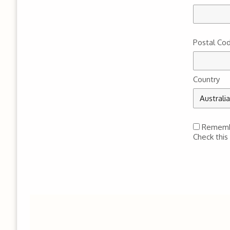
Postal Co
Country
Remem
Check this